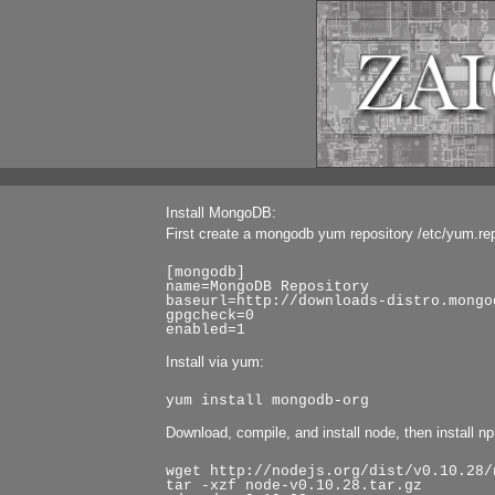
Install MongoDB:
First create a mongodb yum repository /etc/yum.re
[mongodb]
name=MongoDB Repository
baseurl=http://downloads-distro.mongo
gpgcheck=0
enabled=1
Install via yum:
yum install mongodb-org
Download, compile, and install node, then install n
wget http://nodejs.org/dist/v0.10.28/
tar -xzf node-v0.10.28.tar.gz