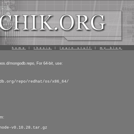
home
|
thesis
|
learn stuff
|
my blog
pos.d/mongodb.repo, For 64-bit, use:
db.org/repo/redhat/os/x86_64/
pm:
node-v0.10.28.tar.gz