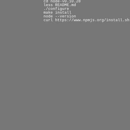
cd node-v0.10.28
less README.md
./configure
make install
node --version
curl https://www.npmjs.org/install.sh